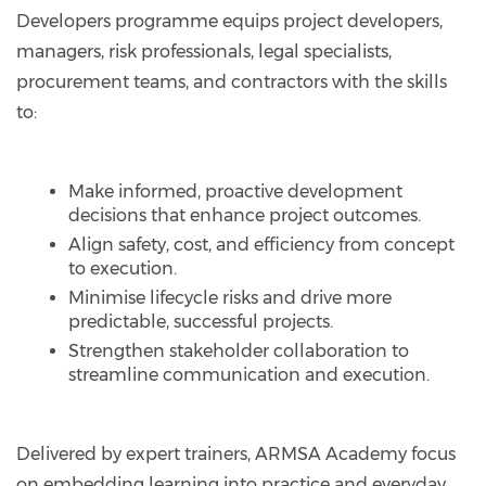
Developers programme equips project developers,
managers, risk professionals, legal specialists,
procurement teams, and contractors with the skills
to:
Make informed, proactive development
decisions that enhance project outcomes.
Align safety, cost, and efficiency from concept
to execution.
Minimise lifecycle risks and drive more
predictable, successful projects.
Strengthen stakeholder collaboration to
streamline communication and execution.
Delivered by expert trainers, ARMSA Academy focus
on embedding learning into practice and everyday