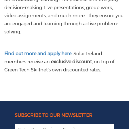
decision-making. Live presentations, group work,
video assignments, and much more… they ensure you
are engaged and learning through active problem-
solving.
Find out more and apply here.
Solar Ireland
members receive an
exclusive discount
, on top of
Green Tech Skillnet's own discounted rates.
SUBSCRIBE TO OUR NEWSLETTER