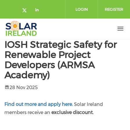
Skip to main content
LOGIN
REGISTER
Check our social media on twitte
Check our social media on lin
IOSH Strategic Safety for
Renewable Project
Developers (ARMSA
Academy)
28 Nov 2025
Find out more and apply here.
Solar Ireland
members receive an
exclusive discount.