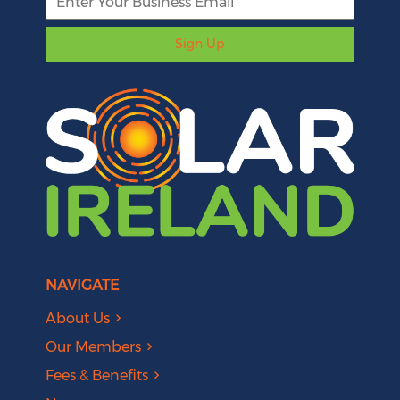
Sign Up
NAVIGATE
About Us
Our Members
Fees & Benefits