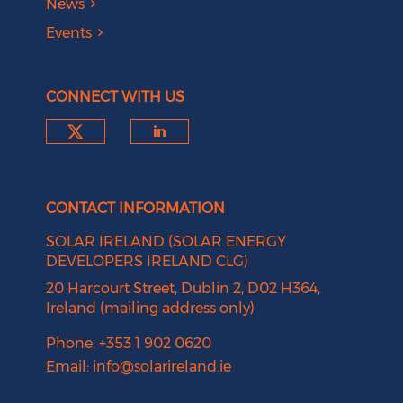
News
Events
CONNECT WITH US
Check our social media on tw
Check our social medi
CONTACT INFORMATION
SOLAR IRELAND (SOLAR ENERGY
DEVELOPERS IRELAND CLG)
20 Harcourt Street, Dublin 2, D02 H364,
Ireland (mailing address only)
Phone: +353 1 902 0620
Email:
info@solarireland.ie