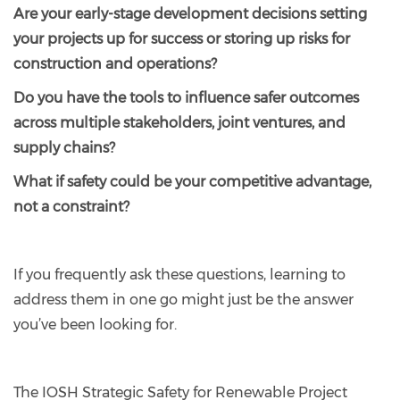
Are your early-stage development decisions setting
your projects up for success or storing up risks for
construction and operations?
Do you have the tools to influence safer outcomes
across multiple stakeholders, joint ventures, and
supply chains?
What if safety could be your competitive advantage,
not a constraint?
If you frequently ask these questions, learning to
address them in one go might just be the answer
you’ve been looking for.
The IOSH Strategic Safety for Renewable Project