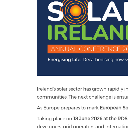
Ireland’s solar sector has grown rapidly i
communities. The next challenge is ensuri
As Europe prepares to mark
European So
Taking place on
18 June 2026 at the RDS
developers, grid operators and internatio