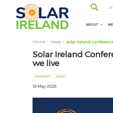
Skip to main content
Search
Search
ABOUT
ME
Home
news
solar ireland conferenc
Solar Ireland Confe
we live
Association
Events
18 May 2026