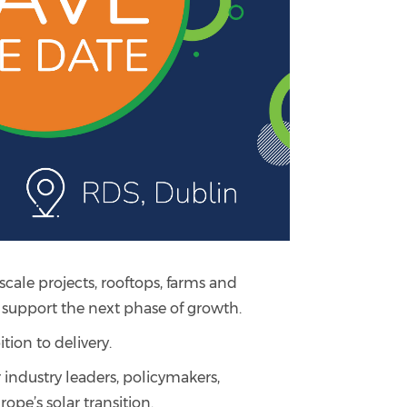
scale projects, rooftops, farms and
o support the next phase of growth.
tion to delivery.
 industry leaders, policymakers,
ope’s solar transition.