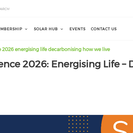
MBERSHIP
SOLAR HUB
EVENTS
CONTACT US
e 2026 energising life decarbonising how we live
rence 2026: Energising Life 