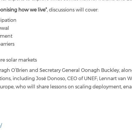
bonising how we live”
, discussions will cover:
ipation
newal
pment
arriers
re solar markets
ragh O’Brien and Secretary General Oonagh Buckley, along
ions, including José Donoso, CEO of UNEF; Lennart van W
rope, who will share lessons on scaling deployment, enab
/