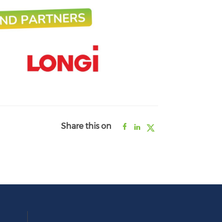
Share this on