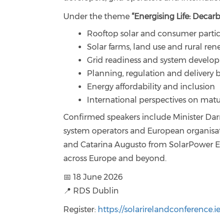
Under the theme
“Energising Life: Decar
Rooftop solar and consumer partic
Solar farms, land use and rural re
Grid readiness and system develo
Planning, regulation and delivery b
Energy affordability and inclusion
International perspectives on matu
Confirmed speakers include Minister Dar
system operators and European organisat
and Catarina Augusto from SolarPower Eu
across Europe and beyond.
📅 18 June 2026
📍 RDS Dublin
Register:
https://solarirelandconference.ie