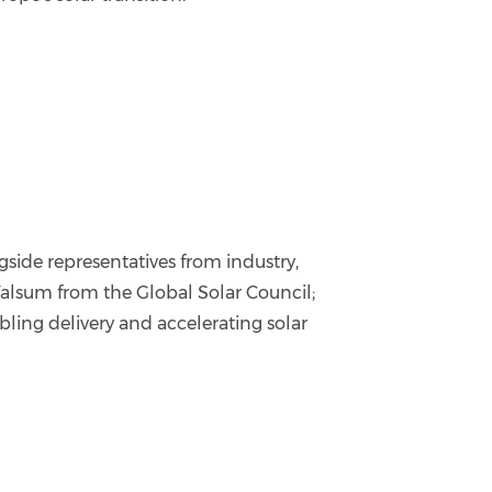
side representatives from industry,
alsum from the Global Solar Council;
ling delivery and accelerating solar