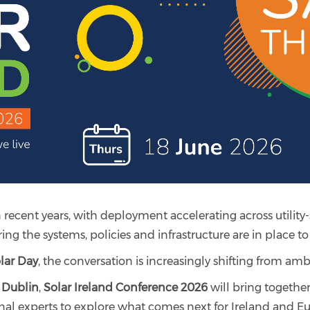
n recent years, with deployment accelerating across utility-
ng the systems, policies and infrastructure are in place t
lar Day
, the conversation is increasingly shifting from ambi
 Dublin
,
Solar Ireland Conference 2026
will bring together
nal experts to explore what comes next for Ireland and Eur