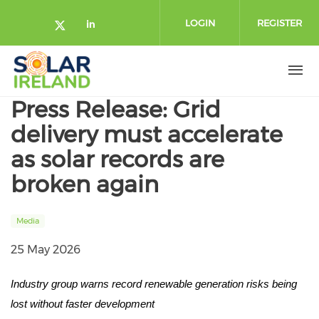
Skip to main content
LOGIN
REGISTER
Check our social media on twitte
Check our social media on lin
Press Release: Grid
delivery must accelerate
as solar records are
broken again
Media
25 May 2026
Industry group warns record renewable generation risks being
lost without faster development