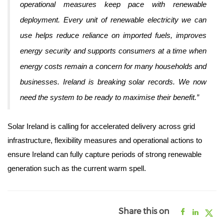
operational measures keep pace with renewable
deployment. Every unit of renewable electricity we can
use helps reduce reliance on imported fuels, improves
energy security and supports consumers at a time when
energy costs remain a concern for many households and
businesses.
Ireland is breaking solar records. We now
need the system to be ready to maximise their benefit.”
Solar Ireland is calling for accelerated delivery across grid
infrastructure, flexibility measures and operational actions to
ensure Ireland can fully capture periods of strong renewable
generation such as the current warm spell.
Share this on