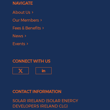
NAVIGATE
About Us
Our Members
Fees & Benefits
News
Events
CONNECT WITH US
Check our social media on tw
Check our social medi
CONTACT INFORMATION
SOLAR IRELAND (SOLAR ENERGY
DEVELOPERS IRELAND CLG)