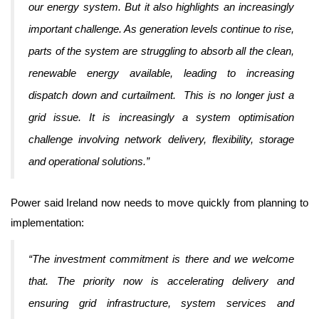
our energy system. But it also highlights an increasingly
important challenge. As generation levels continue to rise,
parts of the system are struggling to absorb all the clean,
renewable energy available, leading to increasing
dispatch down and curtailment. This is no longer just a
grid issue. It is increasingly a system optimisation
challenge involving network delivery, flexibility, storage
and operational solutions.”
Power said Ireland now needs to move quickly from planning to
implementation:
“The investment commitment is there and we welcome
that. The priority now is accelerating delivery and
ensuring grid infrastructure, system services and