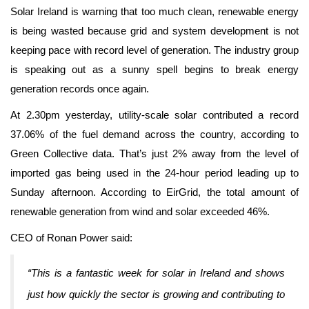
Solar Ireland is warning that too much clean, renewable energy
is being wasted because grid and system development is not
keeping pace with record level of generation. The industry group
is speaking out as a sunny spell begins to break energy
generation records once again.
At 2.30pm yesterday, utility-scale solar contributed a record
37.06% of the fuel demand across the country, according to
Green Collective data. That’s just 2% away from the level of
imported gas being used in the 24-hour period leading up to
Sunday afternoon. According to EirGrid, the total amount of
renewable generation from wind and solar exceeded 46%.
CEO of Ronan Power said:
“This is a fantastic week for solar in Ireland and shows
just how quickly the sector is growing and contributing to