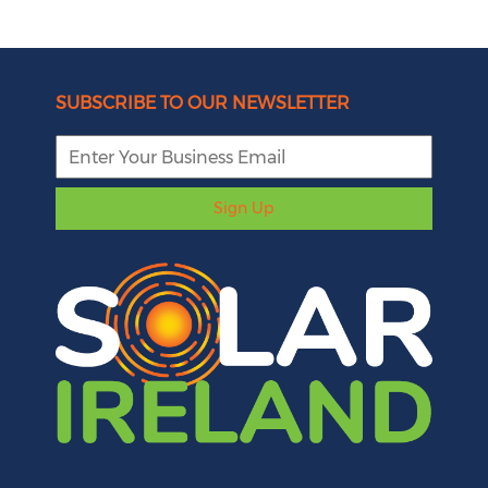
SUBSCRIBE TO OUR NEWSLETTER
Sign Up