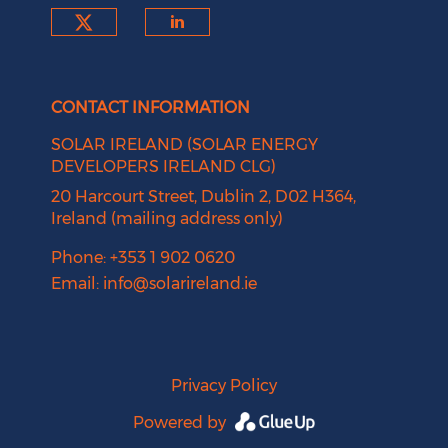
Check our social media on tw
Check our social medi
CONTACT INFORMATION
SOLAR IRELAND (SOLAR ENERGY
DEVELOPERS IRELAND CLG)
20 Harcourt Street, Dublin 2, D02 H364,
Ireland (mailing address only)
Phone: +353 1 902 0620
Email:
info@solarireland.ie
Privacy Policy
Powered by