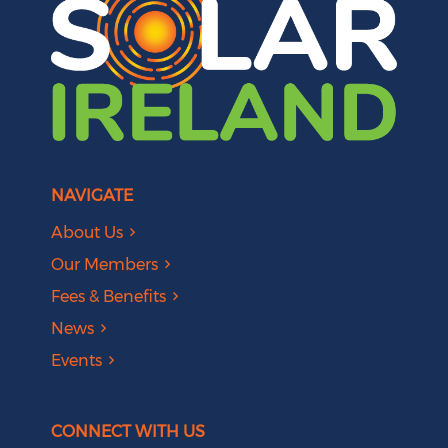
NAVIGATE
About Us
Our Members
Fees & Benefits
News
Events
CONNECT WITH US