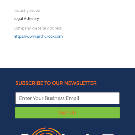
Industry sector:
Legal Advisory
Company Website Address:
https://www.arthurcox.com
SUBSCRIBE TO OUR NEWSLETTER
Sign Up