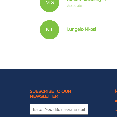
M S
Associate
N L
Lungelo Nkosi
SUBSCRIBE TO OUR
NEWSLETTER
A