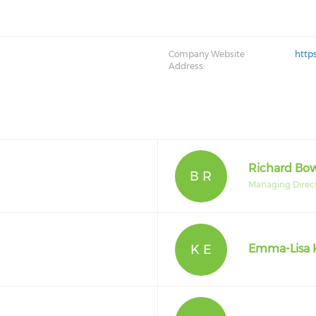
Company Website
http
Address:
Richard B
B R
Managing Direc
K E
Emma-Lisa 