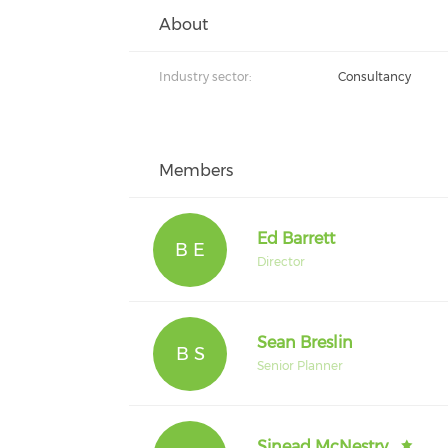
About
Industry sector:
Consultancy
Members
Ed Barrett
B E
Director
Sean Breslin
B S
Senior Planner
Sinead McNestry