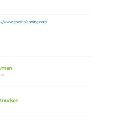
s://www.gravisplanning.com
owman
tor
Knudsen