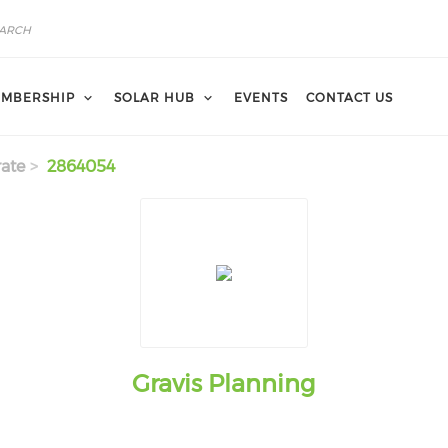
MBERSHIP
SOLAR HUB
EVENTS
CONTACT US
ate
2864054
Gravis Planning