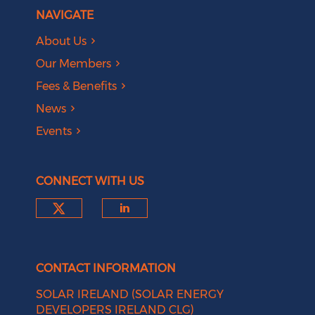
NAVIGATE
About Us
Our Members
Fees & Benefits
News
Events
CONNECT WITH US
Check our social media on tw
Check our social medi
CONTACT INFORMATION
SOLAR IRELAND (SOLAR ENERGY
DEVELOPERS IRELAND CLG)