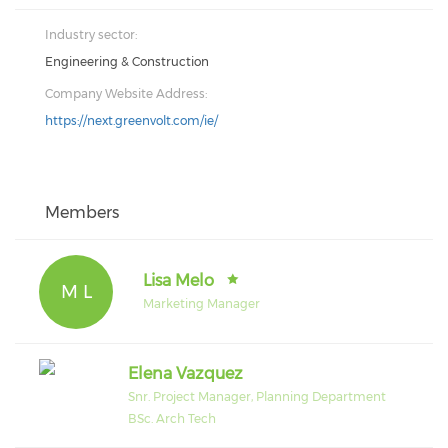
Industry sector:
Engineering & Construction
Company Website Address:
https://next.greenvolt.com/ie/
Members
Lisa Melo
M L
Marketing Manager
Elena Vazquez
Snr. Project Manager, Planning Department
BSc. Arch Tech