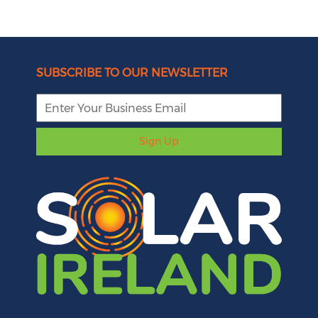
SUBSCRIBE TO OUR NEWSLETTER
Sign Up