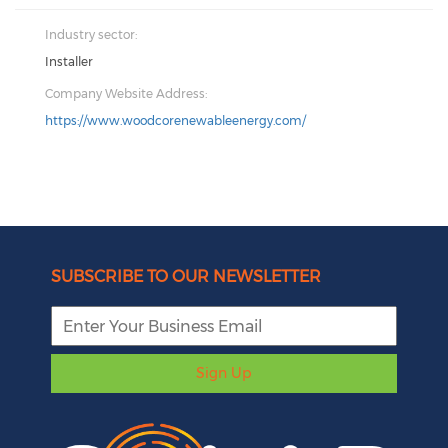
Industry sector:
Installer
Company Website Address:
https://www.woodcorenewableenergy.com/
SUBSCRIBE TO OUR NEWSLETTER
Sign Up