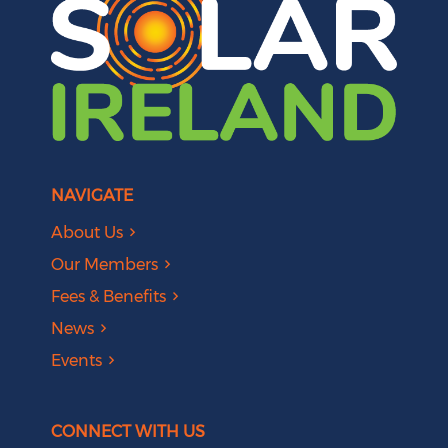
NAVIGATE
About Us
Our Members
Fees & Benefits
News
Events
CONNECT WITH US