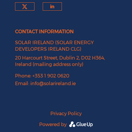
Check our social media on tw
Check our social medi
CONTACT INFORMATION
SOLAR IRELAND (SOLAR ENERGY
DEVELOPERS IRELAND CLG)
20 Harcourt Street, Dublin 2, D02 H364,
Ireland (mailing address only)
Phone: +353 1 902 0620
Email:
info@solarireland.ie
Privacy Policy
Powered by