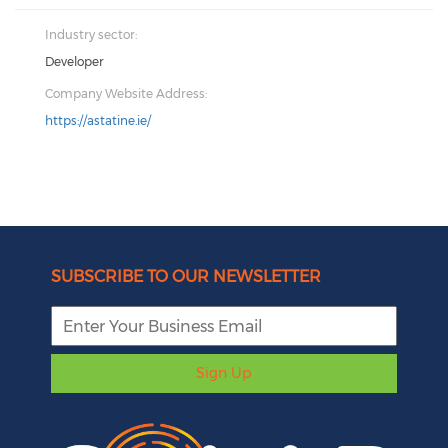
Industry sector:
Developer
Company Website Address:
https://astatine.ie/
SUBSCRIBE TO OUR NEWSLETTER
Sign Up