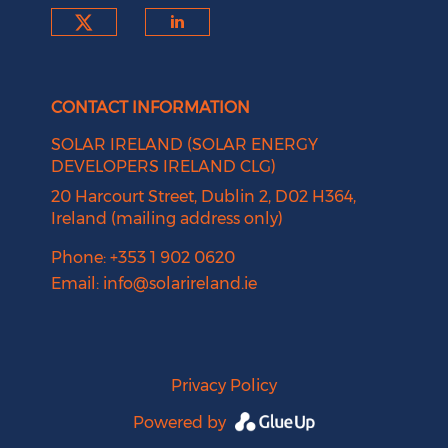
Check our social media on tw
Check our social medi
CONTACT INFORMATION
SOLAR IRELAND (SOLAR ENERGY
DEVELOPERS IRELAND CLG)
20 Harcourt Street, Dublin 2, D02 H364,
Ireland (mailing address only)
Phone: +353 1 902 0620
Email:
info@solarireland.ie
Privacy Policy
Powered by