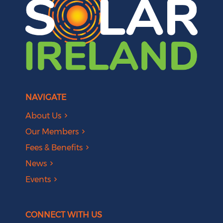
NAVIGATE
About Us
Our Members
Fees & Benefits
News
Events
CONNECT WITH US