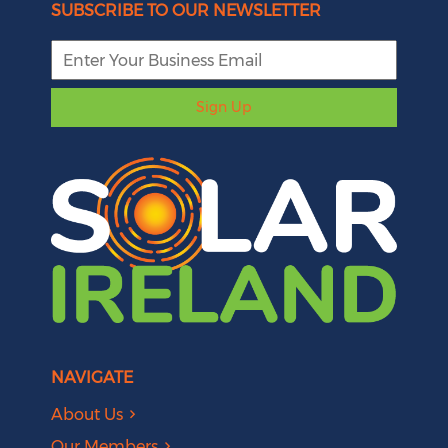
SUBSCRIBE TO OUR NEWSLETTER
Sign Up
NAVIGATE
About Us
Our Members