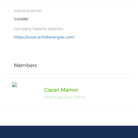
Industry sector:
Installer
Company Website Address:
https://www.activ8energies.com/
Members
Ciaran Marron
Chief Executive Officer