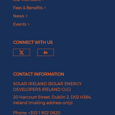
Fees & Benefits
News
Events
CONNECT WITH US
Check our social media on tw
Check our social medi
CONTACT INFORMATION
SOLAR IRELAND (SOLAR ENERGY
DEVELOPERS IRELAND CLG)
20 Harcourt Street, Dublin 2, D02 H364,
Ireland (mailing address only)
Phone: +353 1 902 0620