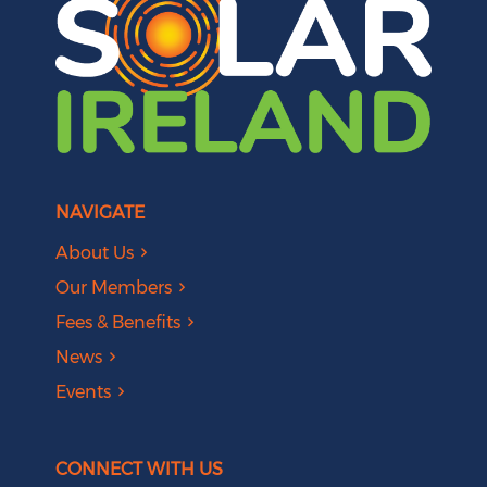
NAVIGATE
About Us
Our Members
Fees & Benefits
News
Events
CONNECT WITH US