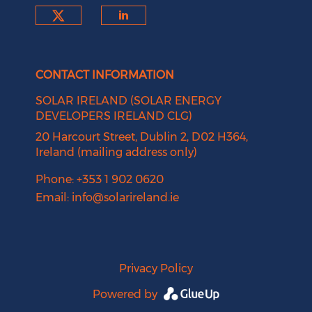
Check our social media on tw
Check our social medi
CONTACT INFORMATION
SOLAR IRELAND (SOLAR ENERGY
DEVELOPERS IRELAND CLG)
20 Harcourt Street, Dublin 2, D02 H364,
Ireland (mailing address only)
Phone: +353 1 902 0620
Email:
info@solarireland.ie
Privacy Policy
Powered by