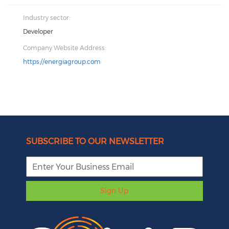
Industry sector:
Developer
Company Website Address:
https://energiagroup.com
SUBSCRIBE TO OUR NEWSLETTER
Sign Up