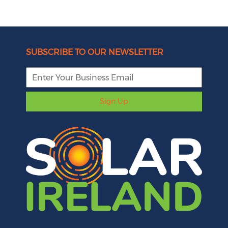
SUBSCRIBE TO OUR NEWSLETTER
Sign Up