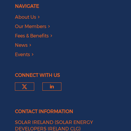
NAVIGATE
About Us
Our Members
Fees & Benefits
News
Events
CONNECT WITH US
Check our social media on tw
Check our social medi
CONTACT INFORMATION
SOLAR IRELAND (SOLAR ENERGY
DEVELOPERS IRELAND CLG)