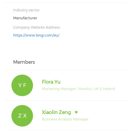
Industry sector:
Manufacturer
Company Website Address:
https://www.longi.com/eu/
Members
Flora Yu
Y F
Marketing Manager | Nordics, UK & Ireland
Xiaolin Zeng
Z X
Business Analysis Manager