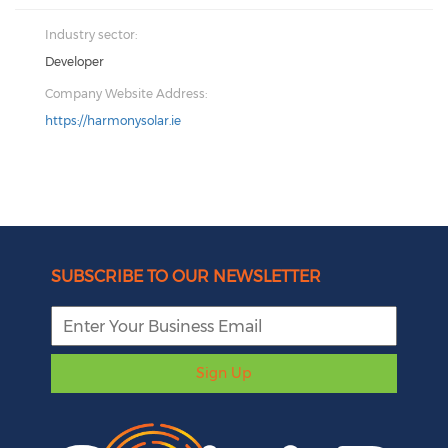
Industry sector:
Developer
Company Website Address:
https://harmonysolar.ie
SUBSCRIBE TO OUR NEWSLETTER
Sign Up