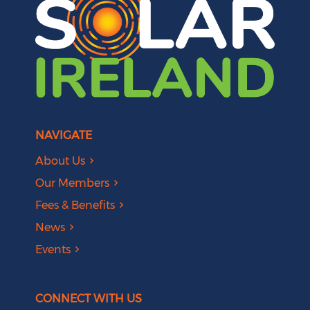
NAVIGATE
About Us
Our Members
Fees & Benefits
News
Events
CONNECT WITH US