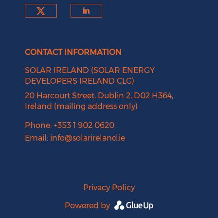
Check our social media on tw
Check our social medi
CONTACT INFORMATION
SOLAR IRELAND (SOLAR ENERGY
DEVELOPERS IRELAND CLG)
20 Harcourt Street, Dublin 2, D02 H364,
Ireland (mailing address only)
Phone: +353 1 902 0620
Email:
info@solarireland.ie
Privacy Policy
Powered by