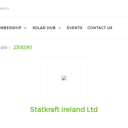
MBERSHIP
SOLAR HUB
EVENTS
CONTACT US
ate
2318290
Statkraft Ireland Ltd