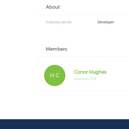
About
Industry sector:
Developer
Members
Conor Hughes
H C
Assistant PM