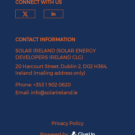
CONNECT WITH US
Check our social media on tw
Check our social medi
CONTACT INFORMATION
SOLAR IRELAND (SOLAR ENERGY
DEVELOPERS IRELAND CLG)
20 Harcourt Street, Dublin 2, D02 H364,
Ireland (mailing address only)
Phone: +353 1 902 0620
Email:
info@solarireland.ie
Privacy Policy
Powered by