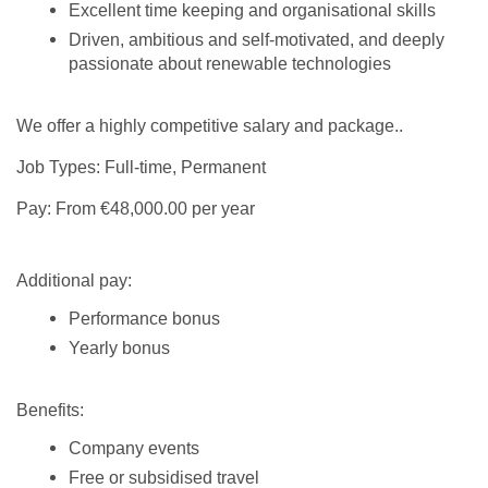
Excellent time keeping and organisational skills
Driven, ambitious and self-motivated, and deeply
passionate about renewable technologies
We offer a highly competitive salary and package..
Job Types: Full-time, Permanent
Pay: From €48,000.00 per year
Additional pay:
Performance bonus
Yearly bonus
Benefits:
Company events
Free or subsidised travel