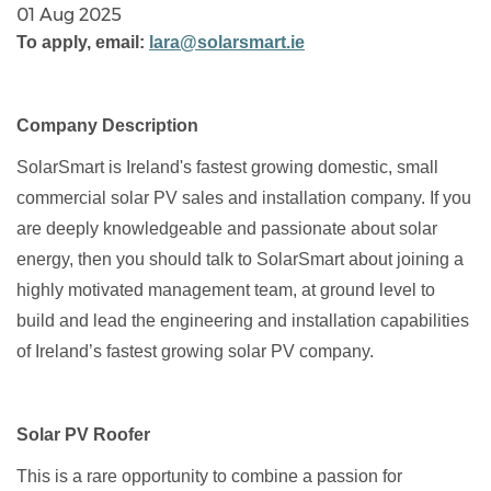
01 Aug 2025
To apply, email:
lara@solarsmart.ie
Company Description
SolarSmart is Ireland's fastest growing domestic, small
commercial solar PV sales and installation company. If you
are deeply knowledgeable and passionate about solar
energy, then you should talk to SolarSmart about joining a
highly motivated management team, at ground level to
build and lead the engineering and installation capabilities
of Ireland’s fastest growing solar PV company.
Solar PV Roofer
This is a rare opportunity to combine a passion for