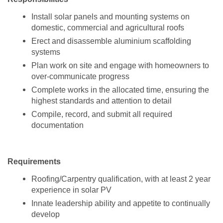
Install solar panels and mounting systems on
domestic, commercial and agricultural roofs
Erect and disassemble aluminium scaffolding
systems
Plan work on site and engage with homeowners to
over-communicate progress
Complete works in the allocated time, ensuring the
highest standards and attention to detail
Compile, record, and submit all required
documentation
Requirements
Roofing/Carpentry qualification, with at least 2 year
experience in solar PV
Innate leadership ability and appetite to continually
develop