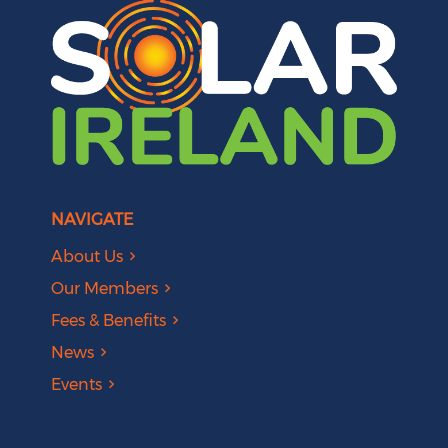
NAVIGATE
About Us
Our Members
Fees & Benefits
News
Events