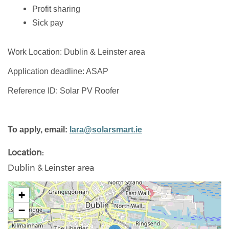
Profit sharing
Sick pay
Work Location: Dublin & Leinster area
Application deadline: ASAP
Reference ID: Solar PV Roofer
To apply, email:
lara@solarsmart.ie
Location
Dublin & Leinster area
+
−