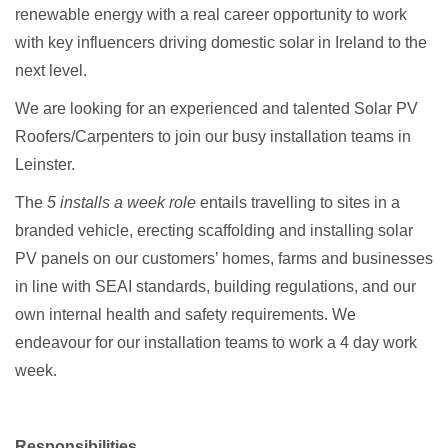
renewable energy with a real career opportunity to work
with key influencers driving domestic solar in Ireland to the
next level.
We are looking for an experienced and talented Solar PV
Roofers/Carpenters to join our busy installation teams in
Leinster.
The
5 installs a week role
entails travelling to sites in a
branded vehicle, erecting scaffolding and installing solar
PV panels on our customers’ homes, farms and businesses
in line with SEAI standards, building regulations, and our
own internal health and safety requirements. We
endeavour for our installation teams to work a 4 day work
week.
Responsibilities