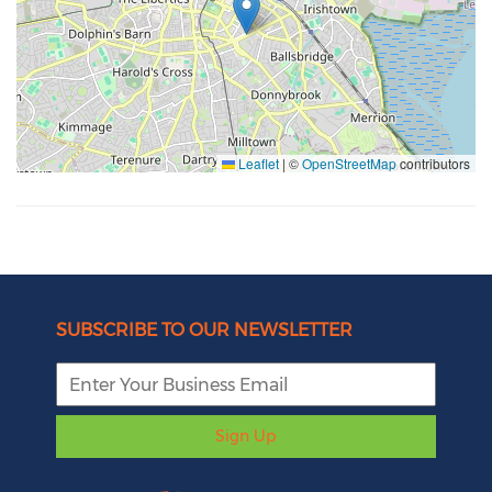
Leaflet
|
©
OpenStreetMap
contributors
SUBSCRIBE TO OUR NEWSLETTER
Sign Up